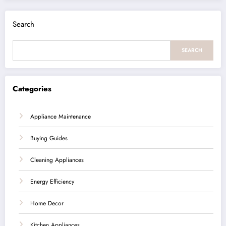
Search
SEARCH
Categories
Appliance Maintenance
Buying Guides
Cleaning Appliances
Energy Efficiency
Home Decor
Kitchen Appliances