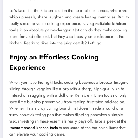
Let’s face it – the kitchen is often the heart of our homes, where we
whip up meals, share laughter, and create lasting memories. But, to
really spice up your cooking experience, having
reliable kitchen
tools
is an absolute game-changer. Not only do they make cooking
more fun and efficient, but they also boost your confidence in the
kitchen. Ready to dive into the juicy details? Let’s go!
Enjoy an Effortless Cooking
Experience
When you have the right tools, cooking becomes a breeze. Imagine
slicing through veggies like a pro with a sharp, high-quality knife
instead of struggling with a dull one. Reliable kitchen tools not only
save time but also prevent you from feeling frustrated mid-recipe.
Whether it’s a sturdy cutting board that doesn’t slide around or a
trusty non-stick frying pan that makes flipping pancakes a simple
task, investing in these essentials really pays off. Take a peek at the
recommended kitchen tools
to see some of the top-notch items that
can elevate your cooking game.