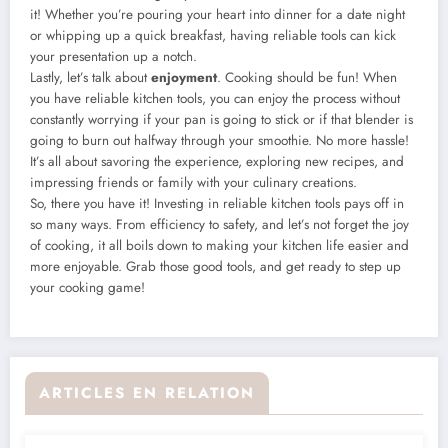
it! Whether you’re pouring your heart into dinner for a date night
or whipping up a quick breakfast, having reliable tools can kick
your presentation up a notch.
Lastly, let’s talk about
enjoyment
. Cooking should be fun! When
you have reliable kitchen tools, you can enjoy the process without
constantly worrying if your pan is going to stick or if that blender is
going to burn out halfway through your smoothie. No more hassle!
It’s all about savoring the experience, exploring new recipes, and
impressing friends or family with your culinary creations.
So, there you have it! Investing in reliable kitchen tools pays off in
so many ways. From efficiency to safety, and let’s not forget the joy
of cooking, it all boils down to making your kitchen life easier and
more enjoyable. Grab those good tools, and get ready to step up
your cooking game!
ARTICLES EN RELATION