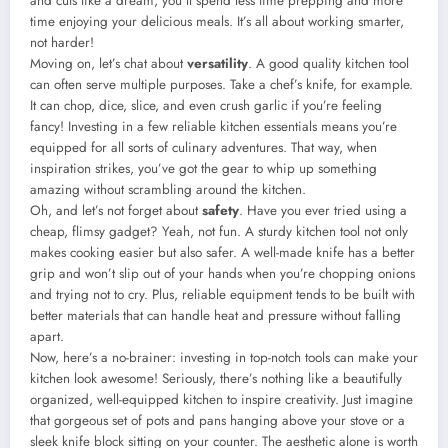
and cuts like a dream, you’ll spend less time prepping and more
time enjoying your delicious meals. It’s all about working smarter,
not harder!
Moving on, let’s chat about
versatility
. A good quality kitchen tool
can often serve multiple purposes. Take a chef’s knife, for example.
It can chop, dice, slice, and even crush garlic if you’re feeling
fancy! Investing in a few reliable kitchen essentials means you’re
equipped for all sorts of culinary adventures. That way, when
inspiration strikes, you’ve got the gear to whip up something
amazing without scrambling around the kitchen.
Oh, and let’s not forget about
safety
. Have you ever tried using a
cheap, flimsy gadget? Yeah, not fun. A sturdy kitchen tool not only
makes cooking easier but also safer. A well-made knife has a better
grip and won’t slip out of your hands when you’re chopping onions
and trying not to cry. Plus, reliable equipment tends to be built with
better materials that can handle heat and pressure without falling
apart.
Now, here’s a no-brainer: investing in top-notch tools can make your
kitchen look awesome! Seriously, there’s nothing like a beautifully
organized, well-equipped kitchen to inspire creativity. Just imagine
that gorgeous set of pots and pans hanging above your stove or a
sleek knife block sitting on your counter. The aesthetic alone is worth