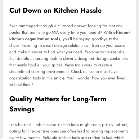
Cut Down on Kitchen Hassle
Ever rummaged through a cluttered drawer looking for that one
peeler that seems to go MIA every time you need it? With
efficient
kitchen organization tools
, you’ll be saying goodbye to the
chaos. Investing in smart storage solutions can free up your space
and make it easier to find what you need. From versatile utensils
that double as serving tools to cleverly designed storage containers
that neatly hold all your spices, these tools work to create a
streamlined cooking environment. Check out some must-have
organization tools in this
article
. You’ll wonder how you ever lived
without them!
Quality Matters for Long-Term
Savings
Let’s be real – while some kitchen tools might seem pricey upfront,
opting for inexpensive ones can often lead to buying replacements
every few months. Reliable kitchen tools are crafted to last, which