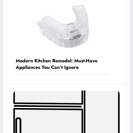
Modern Kitchen Remodel: Must-Have
Appliances You Can’t Ignore