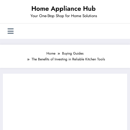
Skip
Home Appliance Hub
to
content
Your One-Stop Shop for Home Solutions
Home
Buying Guides
The Benefits of Investing in Reliable Kitchen Tools