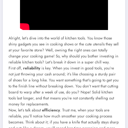
Alright, let’s dive into the world of kitchen tools. You know those
shiny gadgets you see in cooking shows or the cute utensils they sell
at your favorite store? Well, owning the right ones can totally
change your cooking game! So, why should you bother investing in
reliable kitchen tools? Let’s break it down in a super chill way.
First off,
reliability
is key. When you invest in good tools, you’re
not just throwing your cash around; it’s like choosing a sturdy pair
of shoes for a long hike. You want something that’s going to get you
to the finish line without breaking down. You don’t want that cutting
board to warp after a week of use, do you? Nope! Solid kitchen
tools last longer, and that means you’re not constantly shelling out
money for replacements.
Now, let’s talk about
efficiency
. Trust me, when your tools are
reliable, you’ll notice how much smoother your cooking process
becomes. Think about it; if you have a knife that actually stays sharp