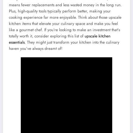
means fewer replacements and less wasted money in the long run.
Plus, high-quality tools typically perform better, making your
cooking experience far more enjoyable. Think about those upscale
kitchen items that elevate your culinary space and make you feel
like a gourmet chef. If you’re looking to make an investment that’s
totally worth it, consider exploring this list of
upscale kitchen
essentials
. They might just transform your kitchen into the culinary
haven you’ve always dreamt of!