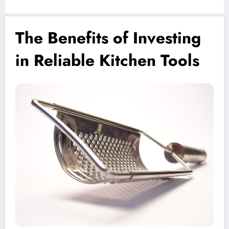
The Benefits of Investing
in Reliable Kitchen Tools