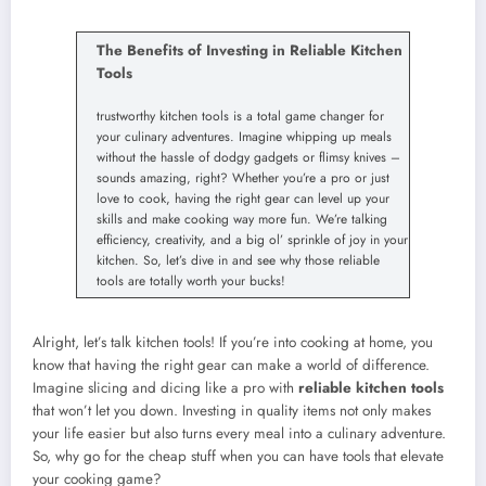
The Benefits of Investing in Reliable Kitchen
Tools
trustworthy kitchen tools is a total game changer for
your culinary adventures. Imagine whipping up meals
without the hassle of dodgy gadgets or flimsy knives –
sounds amazing, right? Whether you’re a pro or just
love to cook, having the right gear can level up your
skills and make cooking way more fun. We’re talking
efficiency, creativity, and a big ol’ sprinkle of joy in your
kitchen. So, let’s dive in and see why those reliable
tools are totally worth your bucks!
Alright, let’s talk kitchen tools! If you’re into cooking at home, you
know that having the right gear can make a world of difference.
Imagine slicing and dicing like a pro with
reliable kitchen tools
that won’t let you down. Investing in quality items not only makes
your life easier but also turns every meal into a culinary adventure.
So, why go for the cheap stuff when you can have tools that elevate
your cooking game?