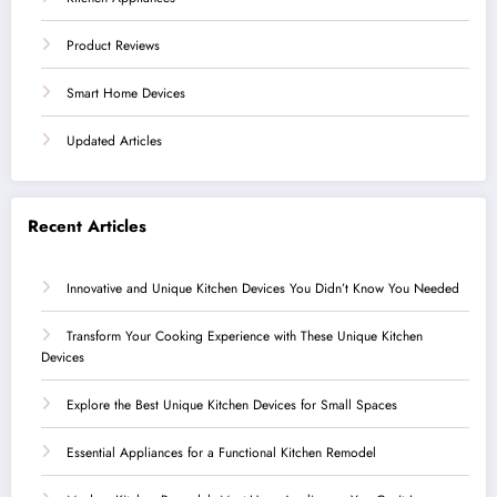
Product Reviews
Smart Home Devices
Updated Articles
Recent Articles
Innovative and Unique Kitchen Devices You Didn’t Know You Needed
Transform Your Cooking Experience with These Unique Kitchen
Devices
Explore the Best Unique Kitchen Devices for Small Spaces
Essential Appliances for a Functional Kitchen Remodel