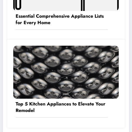
Essential Comprehensive Appliance Lists
for Every Home
Top 5 Kitchen Appliances to Elevate Your
Remodel