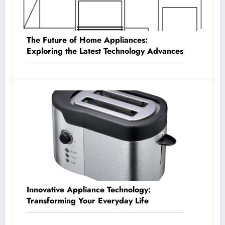
The Future of Home Appliances:
Exploring the Latest Technology Advances
Innovative Appliance Technology:
Transforming Your Everyday Life