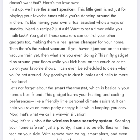
doesn’t want that? Here’s the lowdown:
First up, we have the
smart speaker
. This little gem is not just for
playing your favorite tunes while you’re dancing around the
kitchen. It’s like having your own virtual assistant who’s always on
standby. Need a recipe? Just ask! Want to set a timer while you
multi-task? You got it! These speakers can control your other
gadgets too, making them a real
game changer
for your home.
Then there’s the
robot vacuum
. If you haven’t jumped on the robot
vacuum train yet, then what are you even doing? This nifty gadget
zips around your floors while you kick back on the couch or catch
up on your favorite shows. It can even be scheduled to clean when
you’re not around. Say goodbye to dust bunnies and hello to more
free time!
Let’s not forget about the
smart thermostat
, which is basically your
home’s best friend. This gadget learns your heating and cooling
preferences—like a friendly little personal climate assistant. It can
help you save on those pesky energy bills while keeping you cozy.
Now, that’s what we call a win-win situation!
Now, let’s talk about the
wireless home security system
. Keeping
your home safe isn’t just a priority; it can also be effortless with this
tech on your side. With remote monitoring, smart alerts, and even