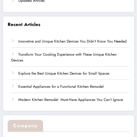
Updated Articles
Recent Articles
Innovative and Unique Kitchen Devices You Didn’t Know You Needed
Transform Your Cooking Experience with These Unique Kitchen
Devices
Explore the Best Unique Kitchen Devices for Small Spaces
Essential Appliances for a Functional Kitchen Remodel
Modern Kitchen Remodel: Must-Have Appliances You Can’t Ignore
Company