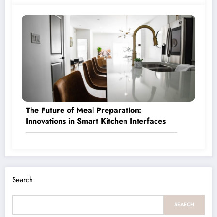
The Future of Meal Preparation:
Innovations in Smart Kitchen Interfaces
Search
SEARCH