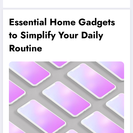
Essential Home Gadgets
to Simplify Your Daily
Routine