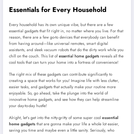
Essentials for Every Household
Every household has its own unique vibe, but there are a few
essential gadgets that fit right in, no matter where you live. For that
reason, there are a few go-to devices that everybody can benefit
from having around—like universal remotes, smart digital
assistants, and sleek vacuum robots that do the dirty work while you
chill on the couch. This list of
essential home gadgets
reveals all the
cool tools that can turn your home into a fortress of convenience!
The right mix of these gadgets can contribute significantly to
creating a space that works for you! Imagine life with less clutter,
easier tasks, and gadgets that actually make your routine more
enjoyable. So, go ahead, take the plunge into the world of
innovative home gadgets, and see how they can help streamline
your day-to-day hustle!
Alright, let’s get into the nitty-gritty of some super cool
essential
home gadgets
that are gonna make your life a whole lot easier,
saving you time and maybe even a little sanity. Seriously, who