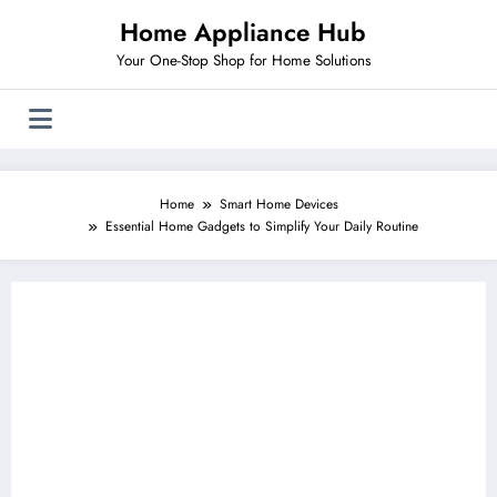
Skip
Home Appliance Hub
to
content
Your One-Stop Shop for Home Solutions
Home
Smart Home Devices
Essential Home Gadgets to Simplify Your Daily Routine