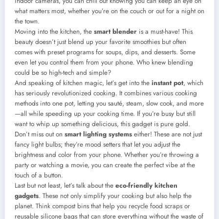
indoor cameras, you can chill out knowing you can keep an eye on
what matters most, whether you’re on the couch or out for a night on
the town.
Moving into the kitchen, the
smart blender
is a must-have! This
beauty doesn’t just blend up your favorite smoothies but often
comes with preset programs for soups, dips, and desserts. Some
even let you control them from your phone. Who knew blending
could be so high-tech and simple?
And speaking of kitchen magic, let’s get into the
instant pot
, which
has seriously revolutionized cooking. It combines various cooking
methods into one pot, letting you sauté, steam, slow cook, and more
—all while speeding up your cooking time. If you’re busy but still
want to whip up something delicious, this gadget is pure gold.
Don’t miss out on
smart lighting systems
either! These are not just
fancy light bulbs; they’re mood setters that let you adjust the
brightness and color from your phone. Whether you’re throwing a
party or watching a movie, you can create the perfect vibe at the
touch of a button.
Last but not least, let’s talk about the
eco-friendly kitchen
gadgets
. These not only simplify your cooking but also help the
planet. Think compost bins that help you recycle food scraps or
reusable silicone bags that can store everything without the waste of