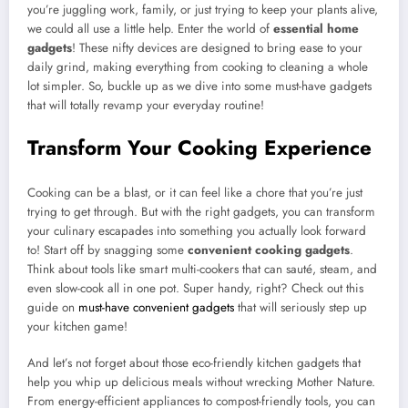
you’re juggling work, family, or just trying to keep your plants alive,
we could all use a little help. Enter the world of
essential home
gadgets
! These nifty devices are designed to bring ease to your
daily grind, making everything from cooking to cleaning a whole
lot simpler. So, buckle up as we dive into some must-have gadgets
that will totally revamp your everyday routine!
Transform Your Cooking Experience
Cooking can be a blast, or it can feel like a chore that you’re just
trying to get through. But with the right gadgets, you can transform
your culinary escapades into something you actually look forward
to! Start off by snagging some
convenient cooking gadgets
.
Think about tools like smart multi-cookers that can sauté, steam, and
even slow-cook all in one pot. Super handy, right? Check out this
guide on
must-have convenient gadgets
that will seriously step up
your kitchen game!
And let’s not forget about those eco-friendly kitchen gadgets that
help you whip up delicious meals without wrecking Mother Nature.
From energy-efficient appliances to compost-friendly tools, you can