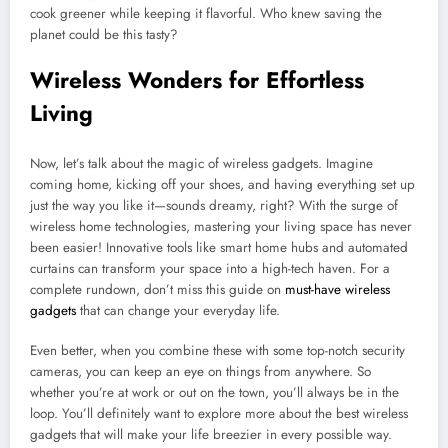
cook greener while keeping it flavorful. Who knew saving the
planet could be this tasty?
Wireless Wonders for Effortless
Living
Now, let’s talk about the magic of wireless gadgets. Imagine
coming home, kicking off your shoes, and having everything set up
just the way you like it—sounds dreamy, right? With the surge of
wireless home technologies, mastering your living space has never
been easier! Innovative tools like smart home hubs and automated
curtains can transform your space into a high-tech haven. For a
complete rundown, don’t miss this guide on
must-have wireless
gadgets
that can change your everyday life.
Even better, when you combine these with some top-notch security
cameras, you can keep an eye on things from anywhere. So
whether you’re at work or out on the town, you’ll always be in the
loop. You’ll definitely want to explore more about the best wireless
gadgets that will make your life breezier in every possible way.