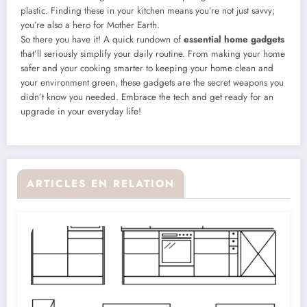
plastic. Finding these in your kitchen means you’re not just savvy;
you’re also a hero for Mother Earth.
So there you have it! A quick rundown of
essential home gadgets
that’ll seriously simplify your daily routine. From making your home
safer and your cooking smarter to keeping your home clean and
your environment green, these gadgets are the secret weapons you
didn’t know you needed. Embrace the tech and get ready for an
upgrade in your everyday life!
ARTICLES EN RELATION