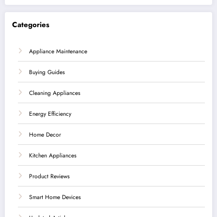
Categories
Appliance Maintenance
Buying Guides
Cleaning Appliances
Energy Efficiency
Home Decor
Kitchen Appliances
Product Reviews
Smart Home Devices