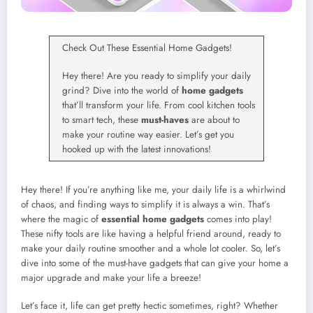
Check Out These Essential Home Gadgets!
Hey there! Are you ready to simplify your daily
grind? Dive into the world of
home gadgets
that’ll transform your life. From cool kitchen tools
to smart tech, these
must-haves
are about to
make your routine way easier. Let’s get you
hooked up with the latest innovations!
Hey there! If you’re anything like me, your daily life is a whirlwind
of chaos, and finding ways to simplify it is always a win. That’s
where the magic of
essential home gadgets
comes into play!
These nifty tools are like having a helpful friend around, ready to
make your daily routine smoother and a whole lot cooler. So, let’s
dive into some of the must-have gadgets that can give your home a
major upgrade and make your life a breeze!
Let’s face it, life can get pretty hectic sometimes, right? Whether